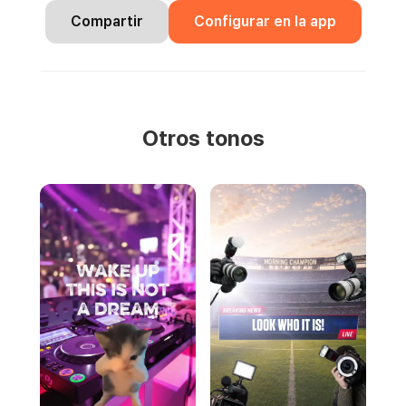
Compartir
Configurar en la app
Otros tonos