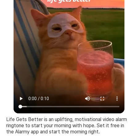
Life Gets Better is an uplifting, motivational video alarm
ringtone to start your morning with hope. Set it free in
the Alarmy app and start the morning right.