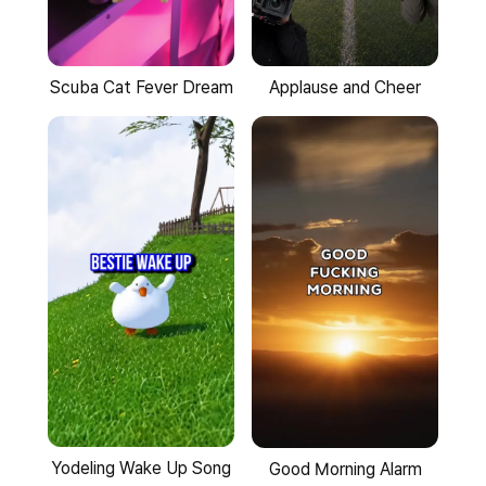
Scuba Cat Fever Dream
Applause and Cheer
Yodeling Wake Up Song
Good Morning Alarm