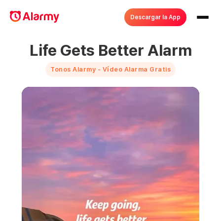
Descargar la App
Life Gets Better Alarm
Tonos Alarmy - Vídeo Alarma Gratis