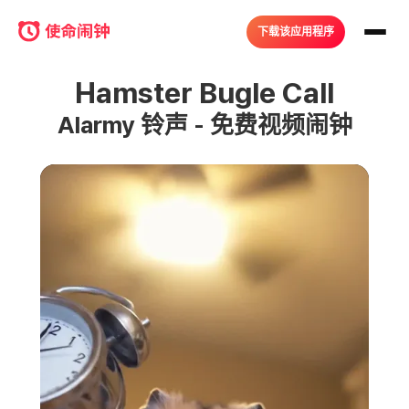
下载该应用程序
Hamster Bugle Call
Alarmy 铃声 - 免费视频闹钟