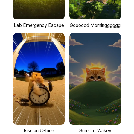
Goooood Morningggggg
Lab Emergency Escape
Rise and Shine
Sun Cat Wakey