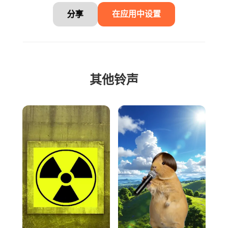
分享
在应用中设置
其他铃声