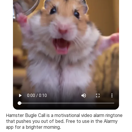
Hamster Bugle Call is a motivational video alarm ringtone
that pushes you out of bed. Free to use in the Alarmy
app for a brighter morning.