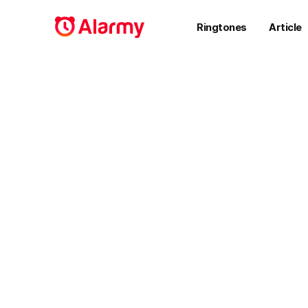
Ringtones
Article