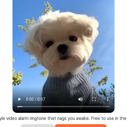
le video alarm ringtone that nags you awake. Free to use in the 