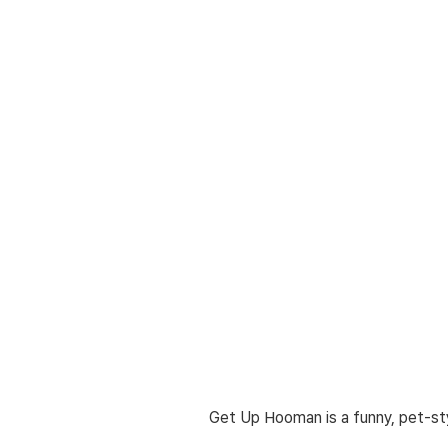
Get Up Hooman is a funny, pet-sty