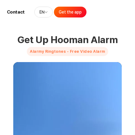
Contact
EN
Get the app
Get Up Hooman Alarm
Alarmy Ringtones - Free Video Alarm