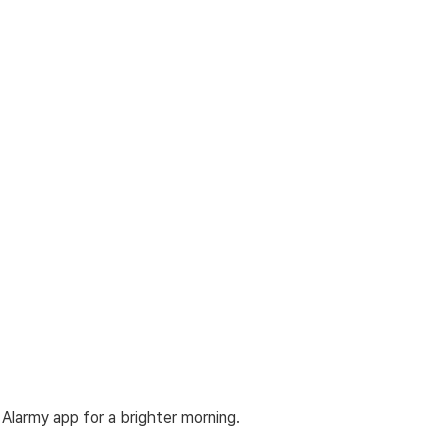
Alarmy app for a brighter morning.