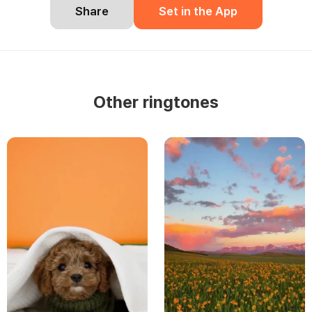
Share
Set in the App
Other ringtones