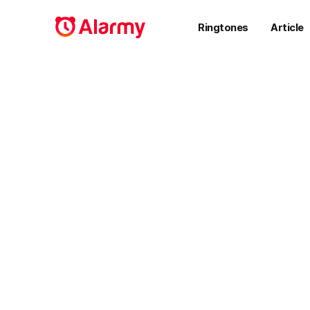
Ringtones
Article