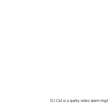
DJ Cat is a quirky video alarm rin