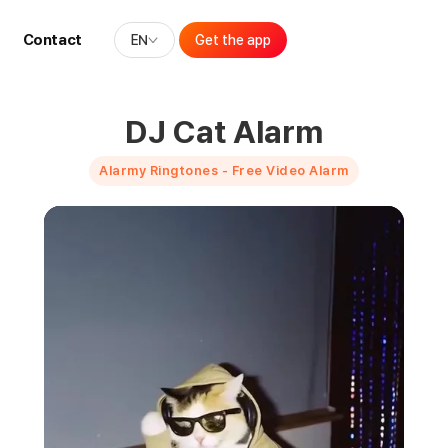
Contact
EN
Get the app
DJ Cat Alarm
Alarmy Ringtones - Free Video Alarm