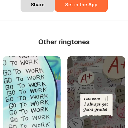
Share
Set in the App
Other ringtones