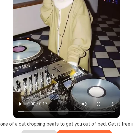
gtone of a cat dropping beats to get you out of bed. Get it free i