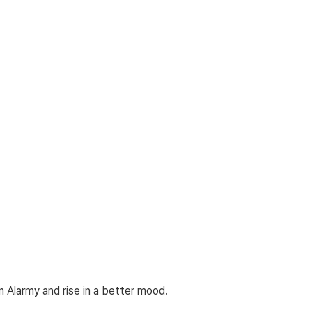
n Alarmy and rise in a better mood.