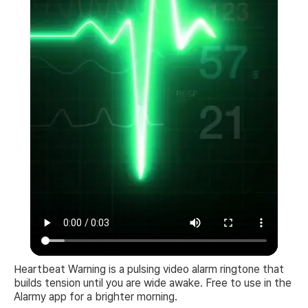
Heartbeat Warning is a pulsing video alarm ringtone that
builds tension until you are wide awake. Free to use in the
Alarmy app for a brighter morning.