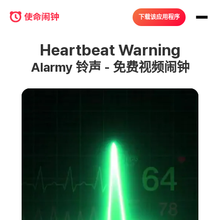
下载该应用程序
Heartbeat Warning
Alarmy 铃声 - 免费视频闹钟