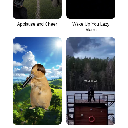
Applause and Cheer
Wake Up You Lazy
Alarm