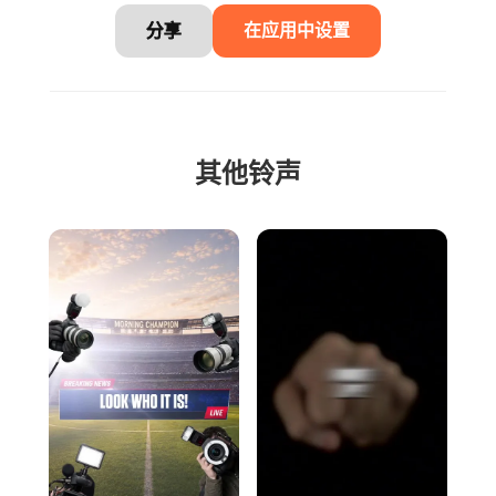
分享
在应用中设置
其他铃声