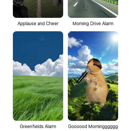
Applause and Cheer
Morning Drive Alarm
Goooood Morningggggg
Greenfields Alarm