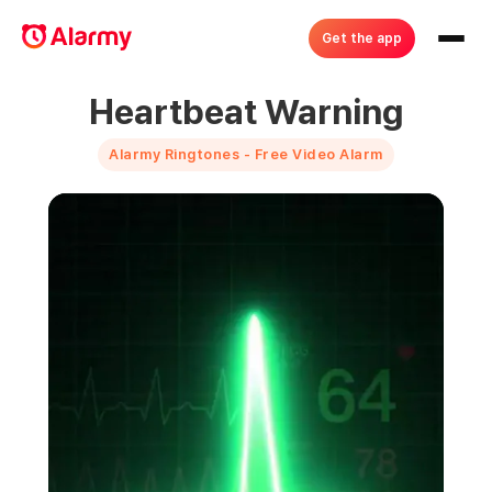
Get the app
Heartbeat Warning
Alarmy Ringtones - Free Video Alarm