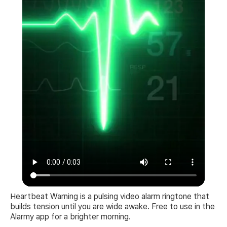
Heartbeat Warning is a pulsing video alarm ringtone that
builds tension until you are wide awake. Free to use in the
Alarmy app for a brighter morning.