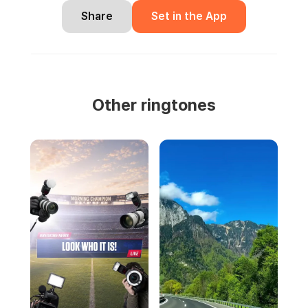
Share
Set in the App
Other ringtones