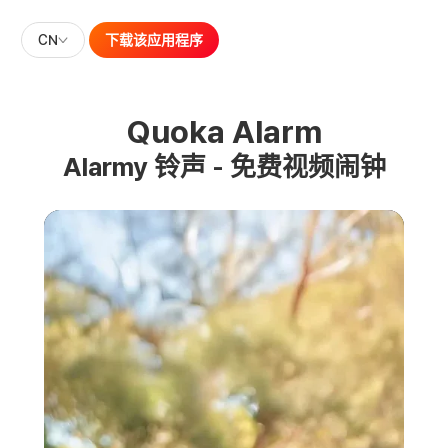
CN
下载该应用程序
Quoka Alarm
Alarmy 铃声 - 免费视频闹钟