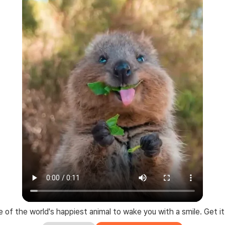
 of the world's happiest animal to wake you with a smile. Get it