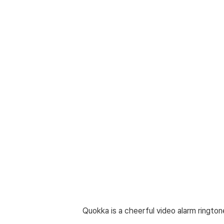
Quokka is a cheerful video alarm ringtone