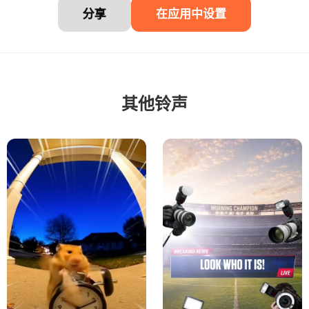
分享
在应用中设置
其他铃声