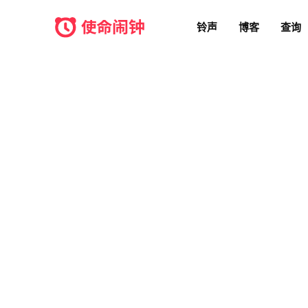
铃声
博客
查询