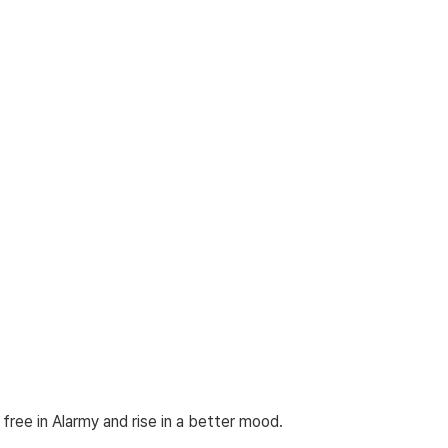
 free in Alarmy and rise in a better mood.