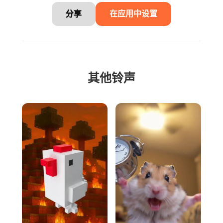
分享
在应用中设置
其他铃声