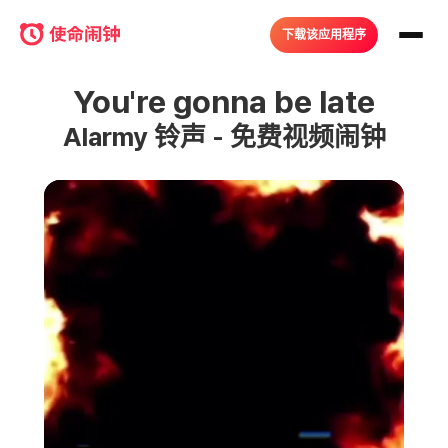
下载该应用程序
You're gonna be late
Alarmy 铃声 - 免费视频闹钟