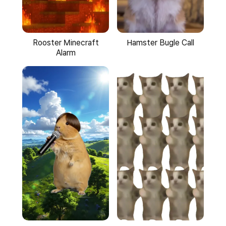
Hamster Bugle Call
Rooster Minecraft
Alarm