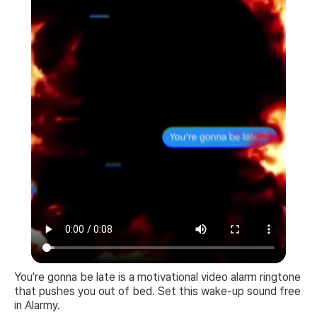
You're gonna be late is a motivational video alarm ringtone
that pushes you out of bed. Set this wake-up sound free
in Alarmy.