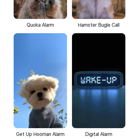
Quoka Alarm
Hamster Bugle Call
Get Up Hooman Alarm
Digital Alarm