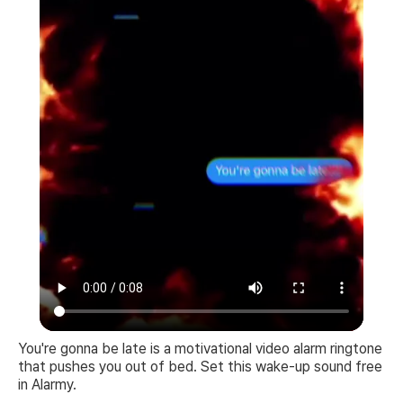
You're gonna be late is a motivational video alarm ringtone
that pushes you out of bed. Set this wake-up sound free
in Alarmy.