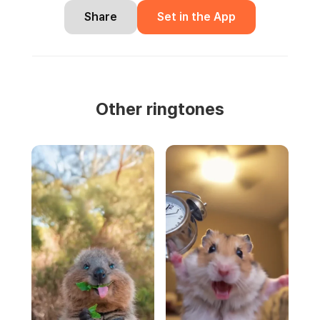
Share
Set in the App
Other ringtones