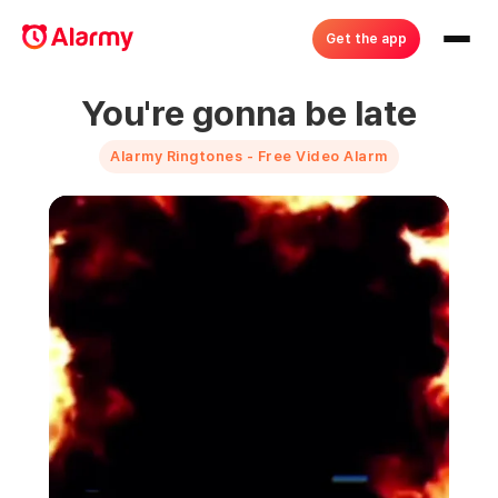
Get the app
You're gonna be late
Alarmy Ringtones - Free Video Alarm