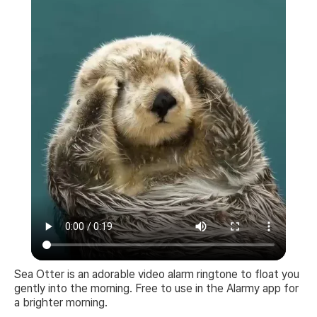
Sea Otter is an adorable video alarm ringtone to float you
gently into the morning. Free to use in the Alarmy app for
a brighter morning.