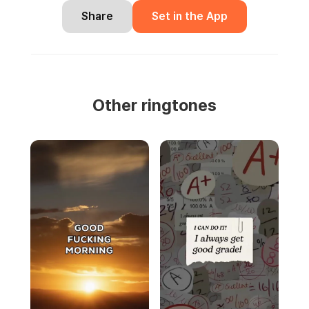
Share
Set in the App
Other ringtones