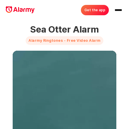
Get the app
Sea Otter Alarm
Alarmy Ringtones - Free Video Alarm