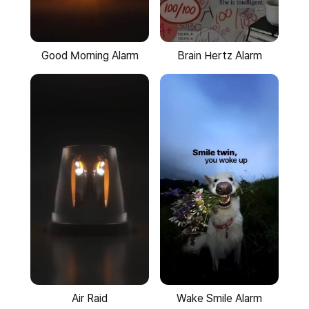
Good Morning Alarm
Brain Hertz Alarm
Wake Smile Alarm
Air Raid