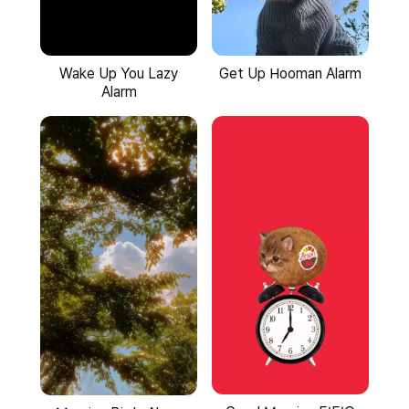
Wake Up You Lazy
Get Up Hooman Alarm
Alarm