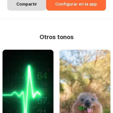
Compartir
Configurar en la app
Otros tonos