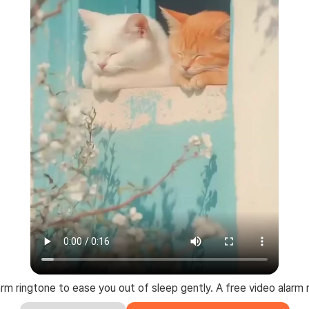
larm ringtone to ease you out of sleep gently. A free video alarm