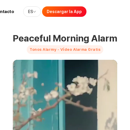
ntacto
ES
Descargar la App
Peaceful Morning Alarm
Tonos Alarmy - Vídeo Alarma Gratis