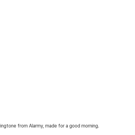
 ringtone from Alarmy, made for a good morning.