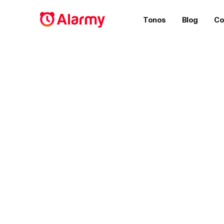
Tonos
Blog
Co