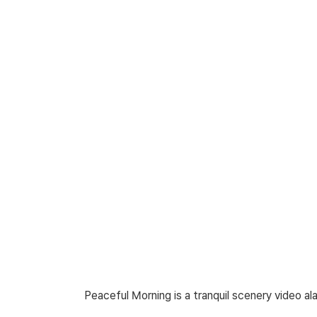
Peaceful Morning is a tranquil scenery video a