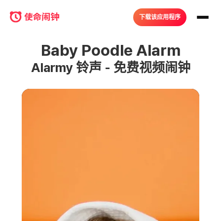
下载该应用程序
Baby Poodle Alarm
Alarmy 铃声 - 免费视频闹钟