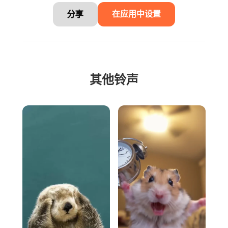
分享
在应用中设置
其他铃声