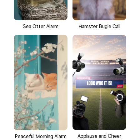
Sea Otter Alarm
Hamster Bugle Call
Applause and Cheer
Peaceful Morning Alarm