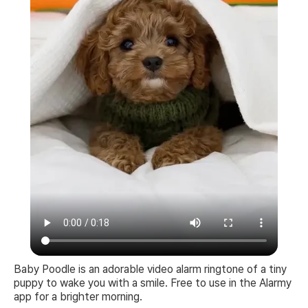
Baby Poodle is an adorable video alarm ringtone of a tiny
puppy to wake you with a smile. Free to use in the Alarmy
app for a brighter morning.