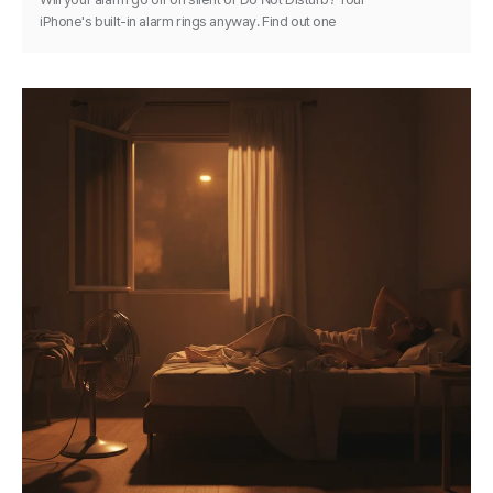
iPhone's built-in alarm rings anyway. Find out one
exception and how to keep any alarm reliable.