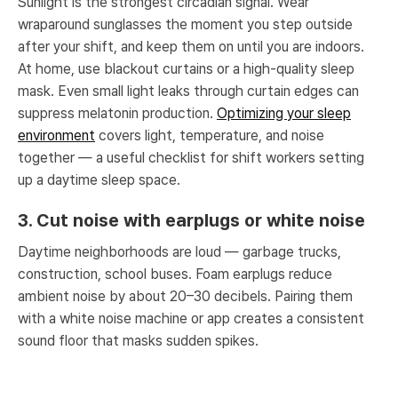
Sunlight is the strongest circadian signal. Wear
wraparound sunglasses the moment you step outside
after your shift, and keep them on until you are indoors.
At home, use blackout curtains or a high-quality sleep
mask. Even small light leaks through curtain edges can
suppress melatonin production.
Optimizing your sleep
environment
covers light, temperature, and noise
together — a useful checklist for shift workers setting
up a daytime sleep space.
3. Cut noise with earplugs or white noise
Daytime neighborhoods are loud — garbage trucks,
construction, school buses. Foam earplugs reduce
ambient noise by about 20–30 decibels. Pairing them
with a white noise machine or app creates a consistent
sound floor that masks sudden spikes.