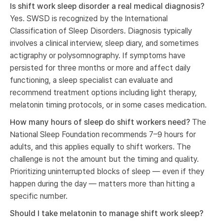
Is shift work sleep disorder a real medical diagnosis?
Yes. SWSD is recognized by the International
Classification of Sleep Disorders. Diagnosis typically
involves a clinical interview, sleep diary, and sometimes
actigraphy or polysomnography. If symptoms have
persisted for three months or more and affect daily
functioning, a sleep specialist can evaluate and
recommend treatment options including light therapy,
melatonin timing protocols, or in some cases medication.
How many hours of sleep do shift workers need?
The
National Sleep Foundation recommends 7–9 hours for
adults, and this applies equally to shift workers. The
challenge is not the amount but the timing and quality.
Prioritizing uninterrupted blocks of sleep — even if they
happen during the day — matters more than hitting a
specific number.
Should I take melatonin to manage shift work sleep?