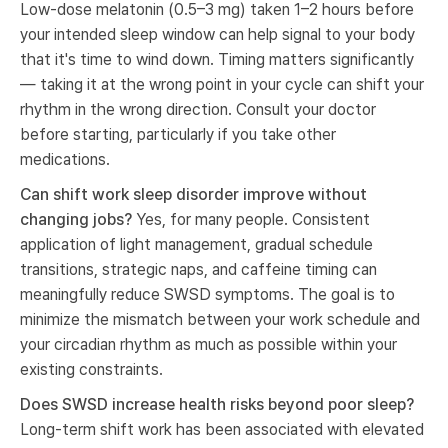
Low-dose melatonin (0.5–3 mg) taken 1–2 hours before
your intended sleep window can help signal to your body
that it's time to wind down. Timing matters significantly
— taking it at the wrong point in your cycle can shift your
rhythm in the wrong direction. Consult your doctor
before starting, particularly if you take other
medications.
Can shift work sleep disorder improve without
changing jobs?
Yes, for many people. Consistent
application of light management, gradual schedule
transitions, strategic naps, and caffeine timing can
meaningfully reduce SWSD symptoms. The goal is to
minimize the mismatch between your work schedule and
your circadian rhythm as much as possible within your
existing constraints.
Does SWSD increase health risks beyond poor sleep?
Long-term shift work has been associated with elevated