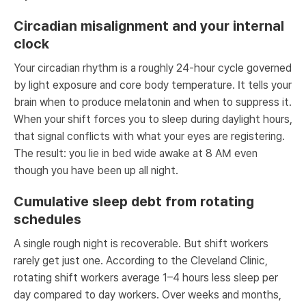
Circadian misalignment and your internal
clock
Your circadian rhythm is a roughly 24-hour cycle governed
by light exposure and core body temperature. It tells your
brain when to produce melatonin and when to suppress it.
When your shift forces you to sleep during daylight hours,
that signal conflicts with what your eyes are registering.
The result: you lie in bed wide awake at 8 AM even
though you have been up all night.
Cumulative sleep debt from rotating
schedules
A single rough night is recoverable. But shift workers
rarely get just one. According to the Cleveland Clinic,
rotating shift workers average 1–4 hours less sleep per
day compared to day workers. Over weeks and months,