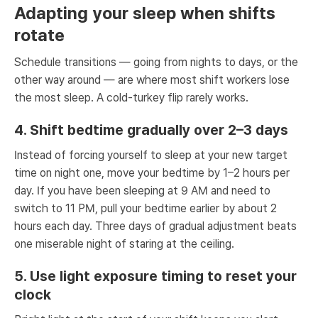
Adapting your sleep when shifts
rotate
Schedule transitions — going from nights to days, or the
other way around — are where most shift workers lose
the most sleep. A cold-turkey flip rarely works.
4. Shift bedtime gradually over 2–3 days
Instead of forcing yourself to sleep at your new target
time on night one, move your bedtime by 1–2 hours per
day. If you have been sleeping at 9 AM and need to
switch to 11 PM, pull your bedtime earlier by about 2
hours each day. Three days of gradual adjustment beats
one miserable night of staring at the ceiling.
5. Use light exposure timing to reset your
clock