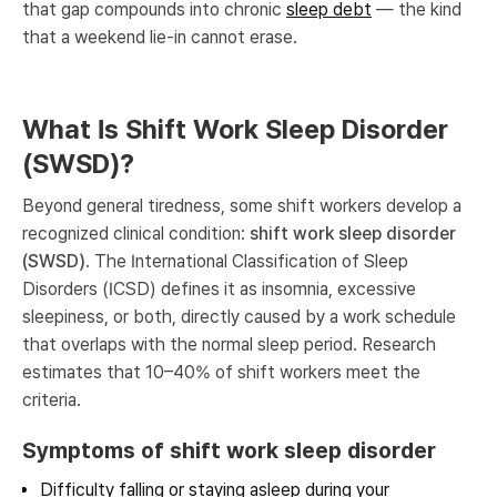
that gap compounds into chronic
sleep debt
— the kind
that a weekend lie-in cannot erase.
What Is Shift Work Sleep Disorder
(SWSD)?
Beyond general tiredness, some shift workers develop a
recognized clinical condition:
shift work sleep disorder
(SWSD)
. The International Classification of Sleep
Disorders (ICSD) defines it as insomnia, excessive
sleepiness, or both, directly caused by a work schedule
that overlaps with the normal sleep period. Research
estimates that 10–40% of shift workers meet the
criteria.
Symptoms of shift work sleep disorder
Difficulty falling or staying asleep during your