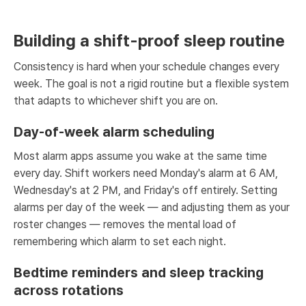
Building a shift-proof sleep routine
Consistency is hard when your schedule changes every
week. The goal is not a rigid routine but a flexible system
that adapts to whichever shift you are on.
Day-of-week alarm scheduling
Most alarm apps assume you wake at the same time
every day. Shift workers need Monday's alarm at 6 AM,
Wednesday's at 2 PM, and Friday's off entirely. Setting
alarms per day of the week — and adjusting them as your
roster changes — removes the mental load of
remembering which alarm to set each night.
Bedtime reminders and sleep tracking
across rotations