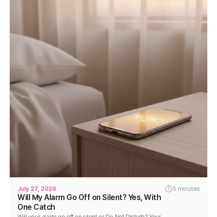
July 27, 2026
5 minutes
Will My Alarm Go Off on Silent? Yes, With
One Catch
Will your alarm go off on silent or Do Not Disturb? Your