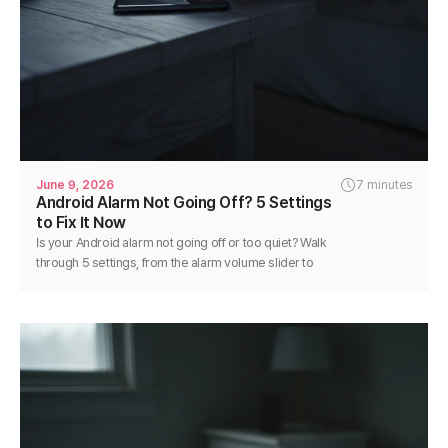
June 9, 2026
7 minutes
Android Alarm Not Going Off? 5 Settings
to Fix It Now
Is your Android alarm not going off or too quiet? Walk
through 5 settings, from the alarm volume slider to
battery optimization, and fix it in minutes.