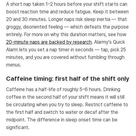
A short nap taken 1–2 hours before your shift starts can
boost reaction time and reduce fatigue. Keep it between
20 and 30 minutes. Longer naps risk sleep inertia — that
groggy, disoriented feeling — which defeats the purpose
entirely. For more on why this duration matters, see how
20-minute naps are backed by research
. Alarmy's Quick
Alarm lets you set a nap timer in seconds — tap, pick 25
minutes, and you are covered without fumbling through
menus.
Caffeine timing: first half of the shift only
Caffeine has a half-life of roughly 5–6 hours. Drinking
coffee in the second half of your shift means it will still
be circulating when you try to sleep. Restrict caffeine to
the first half and switch to water or decaf after the
midpoint. The difference in sleep onset time can be
significant.