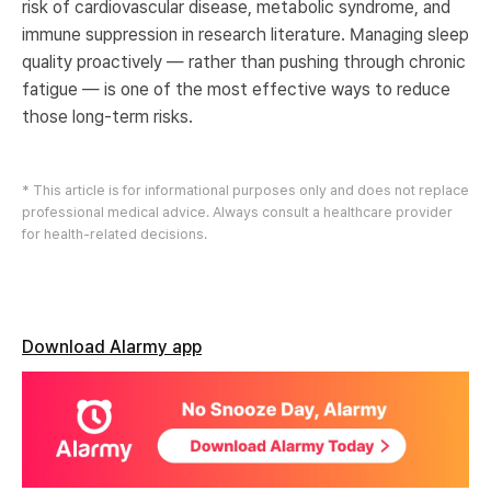
risk of cardiovascular disease, metabolic syndrome, and
immune suppression in research literature. Managing sleep
quality proactively — rather than pushing through chronic
fatigue — is one of the most effective ways to reduce
those long-term risks.
* This article is for informational purposes only and does not replace
professional medical advice. Always consult a healthcare provider
for health-related decisions.
Download Alarmy app