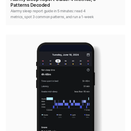
Patterns Decoded
Alarmy sleep report guide in 5 minutes: read 4
metrics, spot 3 common patterns, and run a 1-week
single-variable test that actually moves the numbers.