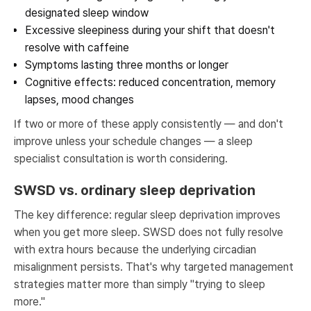
designated sleep window
Excessive sleepiness during your shift that doesn't
resolve with caffeine
Symptoms lasting three months or longer
Cognitive effects: reduced concentration, memory
lapses, mood changes
If two or more of these apply consistently — and don't
improve unless your schedule changes — a sleep
specialist consultation is worth considering.
SWSD vs. ordinary sleep deprivation
The key difference: regular sleep deprivation improves
when you get more sleep. SWSD does not fully resolve
with extra hours because the underlying circadian
misalignment persists. That's why targeted management
strategies matter more than simply "trying to sleep
more."