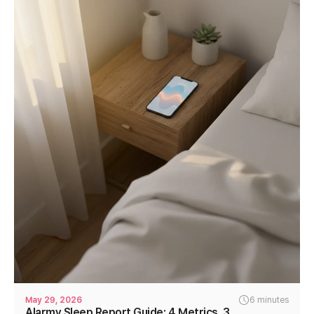
May 29, 2026
6 minutes
Alarmy Sleep Report Guide: 4 Metrics, 3