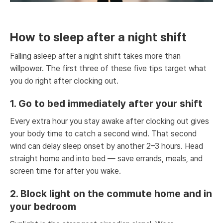
How to sleep after a night shift
Falling asleep after a night shift takes more than
willpower. The first three of these five tips target what
you do right after clocking out.
1. Go to bed immediately after your shift
Every extra hour you stay awake after clocking out gives
your body time to catch a second wind. That second
wind can delay sleep onset by another 2–3 hours. Head
straight home and into bed — save errands, meals, and
screen time for after you wake.
2. Block light on the commute home and in
your bedroom