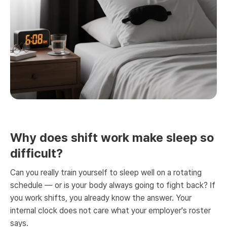
Why does shift work make sleep so
difficult?
Can you really train yourself to sleep well on a rotating
schedule — or is your body always going to fight back? If
you work shifts, you already know the answer. Your
internal clock does not care what your employer's roster
says.