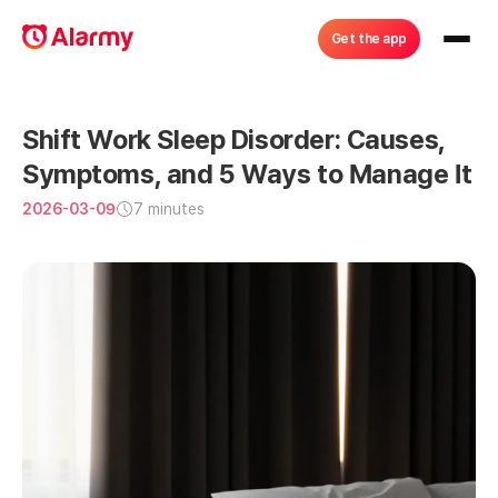
Get the app
Shift Work Sleep Disorder: Causes, 
Symptoms, and 5 Ways to Manage It
2026-03-09
7 minutes