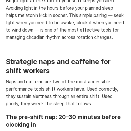
Bright light at the start of your shift keeps you alert.
Avoiding light in the hours before your planned sleep
helps melatonin kick in sooner. This simple pairing — seek
light when you need to be awake, block it when you need
to wind down — is one of the most effective tools for
managing circadian rhythm across rotation changes.
Strategic naps and caffeine for
shift workers
Naps and caffeine are two of the most accessible
performance tools shift workers have. Used correctly,
they sustain alertness through an entire shift. Used
poorly, they wreck the sleep that follows.
The pre-shift nap: 20–30 minutes before
clocking in