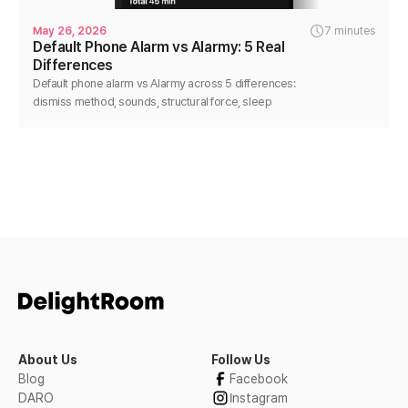
May 26, 2026
7 minutes
Default Phone Alarm vs Alarmy: 5 Real
Differences
Default phone alarm vs Alarmy across 5 differences:
dismiss method, sounds, structural force, sleep
analysis, flexibility. Honest, no-disparage comparison.
About Us
Follow Us
Blog
Facebook
DARO
Instagram