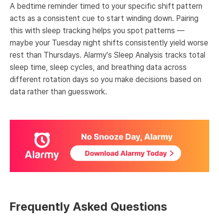
A bedtime reminder timed to your specific shift pattern
acts as a consistent cue to start winding down. Pairing
this with sleep tracking helps you spot patterns —
maybe your Tuesday night shifts consistently yield worse
rest than Thursdays. Alarmy's Sleep Analysis tracks total
sleep time, sleep cycles, and breathing data across
different rotation days so you make decisions based on
data rather than guesswork.
Frequently Asked Questions