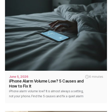
June 5, 2026
6 minutes
iPhone Alarm Volume Low? 5 Causes and
How to Fix It
iPhone alarm volume low? It is almost always a setting,
not your phone. Find the 5 causes and fix a quiet alarm
step by step in minutes.