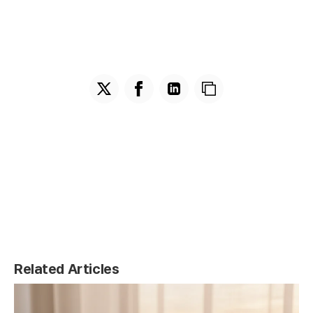
Related Articles