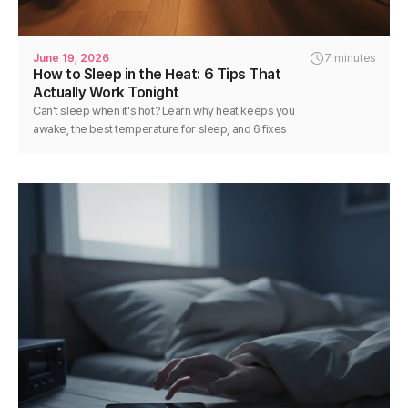
June 19, 2026
7 minutes
How to Sleep in the Heat: 6 Tips That
Actually Work Tonight
Can't sleep when it's hot? Learn why heat keeps you
awake, the best temperature for sleep, and 6 fixes
you can use tonight for cooler, deeper rest.