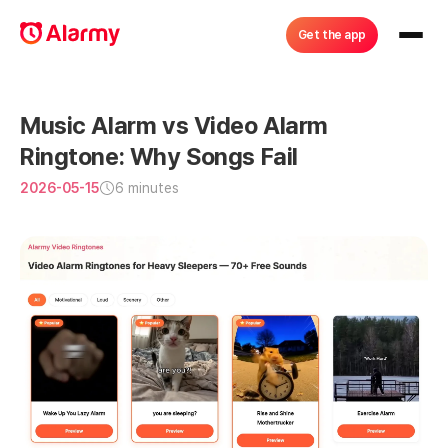
Get the app
Music Alarm vs Video Alarm 
Ringtone: Why Songs Fail
2026-05-15
6 minutes