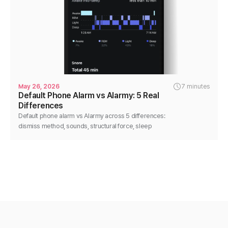
May 26, 2026
7 minutes
Default Phone Alarm vs Alarmy: 5 Real
Differences
Default phone alarm vs Alarmy across 5 differences:
dismiss method, sounds, structural force, sleep
analysis, flexibility. Honest, no-disparage comparison.