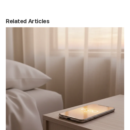
Related Articles