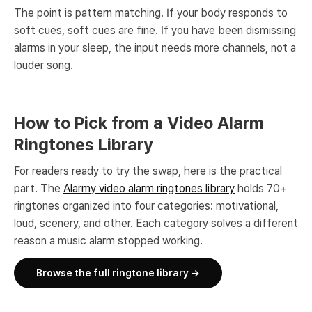
The point is pattern matching. If your body responds to
soft cues, soft cues are fine. If you have been dismissing
alarms in your sleep, the input needs more channels, not a
louder song.
How to Pick from a Video Alarm
Ringtones Library
For readers ready to try the swap, here is the practical
part. The
Alarmy video alarm ringtones library
holds 70+
ringtones organized into four categories: motivational,
loud, scenery, and other. Each category solves a different
reason a music alarm stopped working.
Browse the full ringtone library →