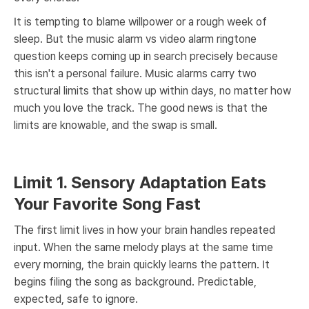
It is tempting to blame willpower or a rough week of
sleep. But the music alarm vs video alarm ringtone
question keeps coming up in search precisely because
this isn't a personal failure. Music alarms carry two
structural limits that show up within days, no matter how
much you love the track. The good news is that the
limits are knowable, and the swap is small.
Limit 1. Sensory Adaptation Eats
Your Favorite Song Fast
The first limit lives in how your brain handles repeated
input. When the same melody plays at the same time
every morning, the brain quickly learns the pattern. It
begins filing the song as background. Predictable,
expected, safe to ignore.