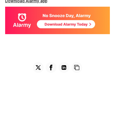
Download Alarmy app