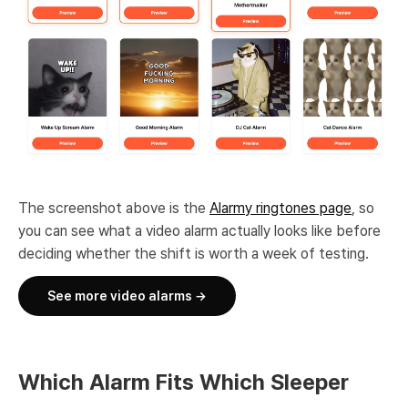
The screenshot above is the
Alarmy ringtones page
, so
you can see what a video alarm actually looks like before
deciding whether the shift is worth a week of testing.
See more video alarms →
Which Alarm Fits Which Sleeper