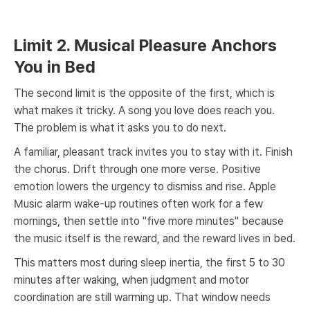
Limit 2. Musical Pleasure Anchors
You in Bed
The second limit is the opposite of the first, which is
what makes it tricky. A song you love does reach you.
The problem is what it asks you to do next.
A familiar, pleasant track invites you to stay with it. Finish
the chorus. Drift through one more verse. Positive
emotion lowers the urgency to dismiss and rise. Apple
Music alarm wake-up routines often work for a few
mornings, then settle into "five more minutes" because
the music itself is the reward, and the reward lives in bed.
This matters most during sleep inertia, the first 5 to 30
minutes after waking, when judgment and motor
coordination are still warming up. That window needs