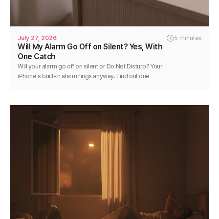
July 27, 2026
5 minutes
Will My Alarm Go Off on Silent? Yes, With
One Catch
Will your alarm go off on silent or Do Not Disturb? Your
iPhone's built-in alarm rings anyway. Find out one
exception and how to keep any alarm reliable.