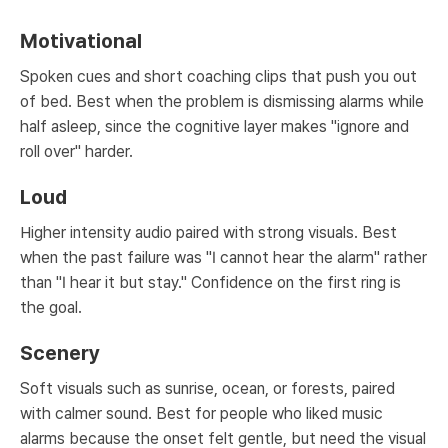
Motivational
Spoken cues and short coaching clips that push you out
of bed. Best when the problem is dismissing alarms while
half asleep, since the cognitive layer makes "ignore and
roll over" harder.
Loud
Higher intensity audio paired with strong visuals. Best
when the past failure was "I cannot hear the alarm" rather
than "I hear it but stay." Confidence on the first ring is
the goal.
Scenery
Soft visuals such as sunrise, ocean, or forests, paired
with calmer sound. Best for people who liked music
alarms because the onset felt gentle, but need the visual