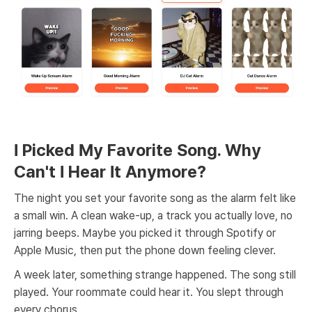
I Picked My Favorite Song. Why
Can't I Hear It Anymore?
The night you set your favorite song as the alarm felt like
a small win. A clean wake-up, a track you actually love, no
jarring beeps. Maybe you picked it through Spotify or
Apple Music, then put the phone down feeling clever.
A week later, something strange happened. The song still
played. Your roommate could hear it. You slept through
every chorus.