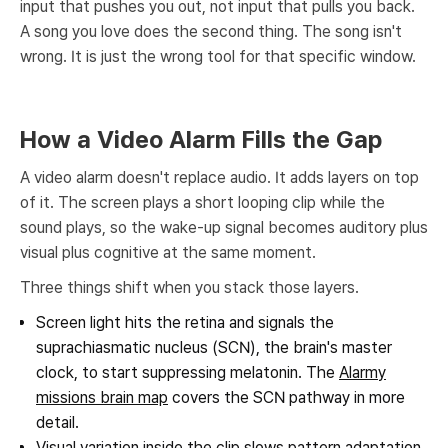
input that pushes you out, not input that pulls you back.
A song you love does the second thing. The song isn't
wrong. It is just the wrong tool for that specific window.
How a Video Alarm Fills the Gap
A video alarm doesn't replace audio. It adds layers on top
of it. The screen plays a short looping clip while the
sound plays, so the wake-up signal becomes auditory plus
visual plus cognitive at the same moment.
Three things shift when you stack those layers.
Screen light hits the retina and signals the
suprachiasmatic nucleus (SCN), the brain's master
clock, to start suppressing melatonin. The
Alarmy
missions brain map
covers the SCN pathway in more
detail.
Visual variation inside the clip slows pattern adaptation,