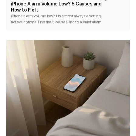
iPhone Alarm Volume Low? 5 Causes and
How to Fix It
iPhone alarm volume low? It is almost always a setting,
not your phone. Find the 5 causes and fix a quiet alarm
step by step in minutes.