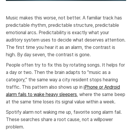
Music makes this worse, not better. A familiar track has
predictable rhythm, predictable structure, predictable
emotional arcs. Predictability is exactly what your
auditory system uses to decide what deserves attention.
The first time you hear it as an alarm, the contrast is
high. By day seven, the contrast is gone.
People often try to fix this by rotating songs. It helps for
a day or two. Then the brain adapts to "music as a
category," the same way a city resident stops hearing
traffic. This pattern also shows up in
iPhone or Android
alarm fails to wake heavy sleepers
, where the same beep
at the same time loses its signal value within a week.
Spotify alarm not waking me up, favorite song alarm fail.
These searches share a root cause, not a willpower
problem.