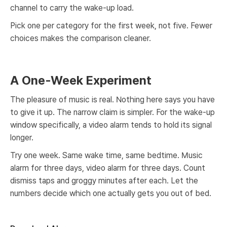
channel to carry the wake-up load.
Pick one per category for the first week, not five. Fewer
choices makes the comparison cleaner.
A One-Week Experiment
The pleasure of music is real. Nothing here says you have
to give it up. The narrow claim is simpler. For the wake-up
window specifically, a video alarm tends to hold its signal
longer.
Try one week. Same wake time, same bedtime. Music
alarm for three days, video alarm for three days. Count
dismiss taps and groggy minutes after each. Let the
numbers decide which one actually gets you out of bed.