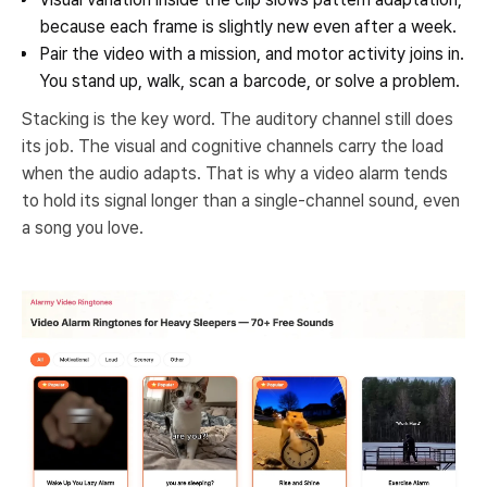
because each frame is slightly new even after a week.
Pair the video with a mission, and motor activity joins in.
You stand up, walk, scan a barcode, or solve a problem.
Stacking is the key word. The auditory channel still does
its job. The visual and cognitive channels carry the load
when the audio adapts. That is why a video alarm tends
to hold its signal longer than a single-channel sound, even
a song you love.