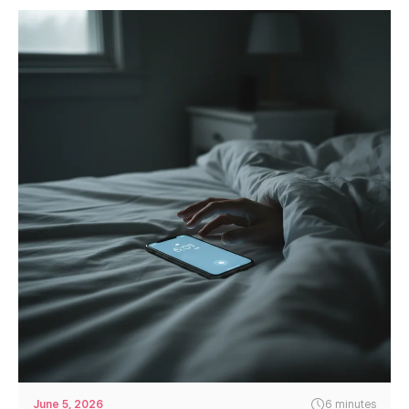
June 5, 2026
6 minutes