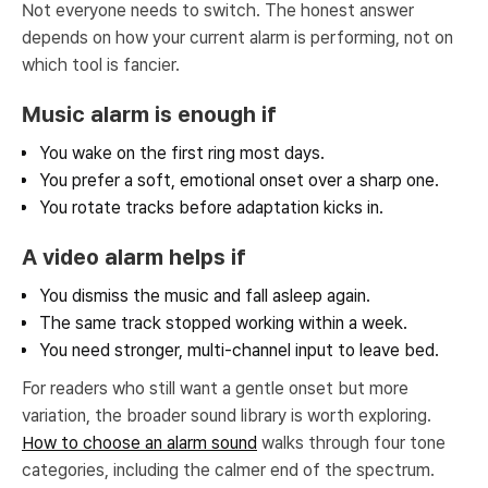
Not everyone needs to switch. The honest answer
depends on how your current alarm is performing, not on
which tool is fancier.
Music alarm is enough if
You wake on the first ring most days.
You prefer a soft, emotional onset over a sharp one.
You rotate tracks before adaptation kicks in.
A video alarm helps if
You dismiss the music and fall asleep again.
The same track stopped working within a week.
You need stronger, multi-channel input to leave bed.
For readers who still want a gentle onset but more
variation, the broader sound library is worth exploring.
How to choose an alarm sound
walks through four tone
categories, including the calmer end of the spectrum.