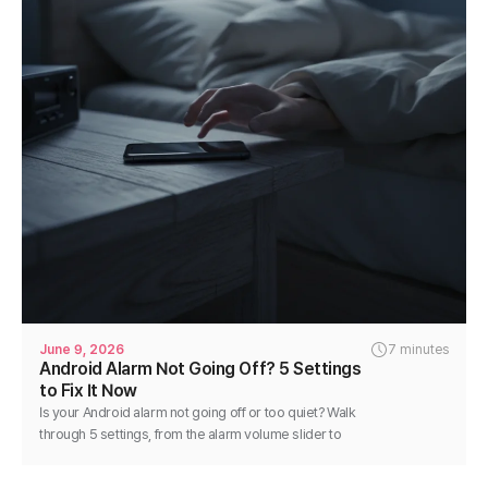
June 9, 2026
7 minutes
Android Alarm Not Going Off? 5 Settings
to Fix It Now
Is your Android alarm not going off or too quiet? Walk
through 5 settings, from the alarm volume slider to
battery optimization, and fix it in minutes.