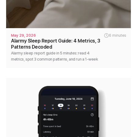
May 29, 2026
6 minutes
Alarmy Sleep Report Guide: 4 Metrics, 3
Patterns Decoded
Alarmy sleep report guide in 5 minutes: read 4
metrics, spot 3 common patterns, and run a 1-week
single-variable test that actually moves the numbers.