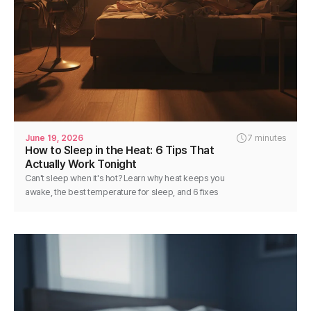
June 19, 2026
7 minutes
How to Sleep in the Heat: 6 Tips That
Actually Work Tonight
Can't sleep when it's hot? Learn why heat keeps you
awake, the best temperature for sleep, and 6 fixes
you can use tonight for cooler, deeper rest.