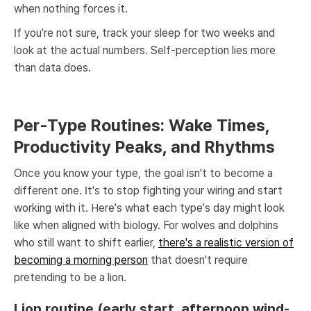
when nothing forces it.
If you're not sure, track your sleep for two weeks and
look at the actual numbers. Self-perception lies more
than data does.
Per-Type Routines: Wake Times,
Productivity Peaks, and Rhythms
Once you know your type, the goal isn't to become a
different one. It's to stop fighting your wiring and start
working with it. Here's what each type's day might look
like when aligned with biology. For wolves and dolphins
who still want to shift earlier,
there's a realistic version of
becoming a morning person
that doesn't require
pretending to be a lion.
Lion routine (early start, afternoon wind-