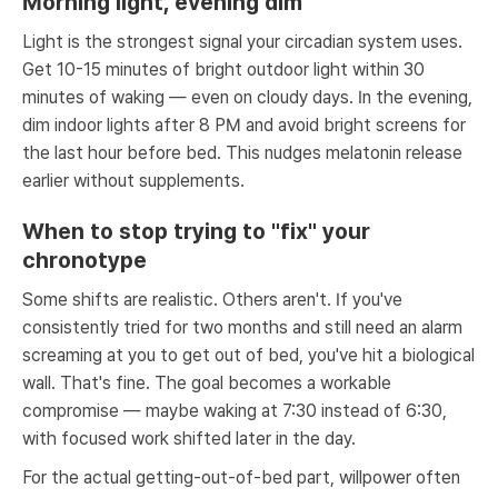
Morning light, evening dim
Light is the strongest signal your circadian system uses.
Get 10-15 minutes of bright outdoor light within 30
minutes of waking — even on cloudy days. In the evening,
dim indoor lights after 8 PM and avoid bright screens for
the last hour before bed. This nudges melatonin release
earlier without supplements.
When to stop trying to "fix" your
chronotype
Some shifts are realistic. Others aren't. If you've
consistently tried for two months and still need an alarm
screaming at you to get out of bed, you've hit a biological
wall. That's fine. The goal becomes a workable
compromise — maybe waking at 7:30 instead of 6:30,
with focused work shifted later in the day.
For the actual getting-out-of-bed part, willpower often