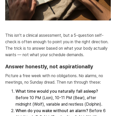
This isn't a clinical assessment, but a 5-question self-
check is often enough to point you in the right direction.
The trick is to answer based on what your body actually
wants — not what your schedule demands.
Answer honestly, not aspirationally
Picture a free week with no obligations. No alarms, no
meetings, no Sunday dread. Then run through these:
What time would you naturally fall asleep?
Before 10 PM (Lion), 10-11 PM (Bear), after
midnight (Wolf), variable and restless (Dolphin).
When do you wake without an alarm?
Before 6