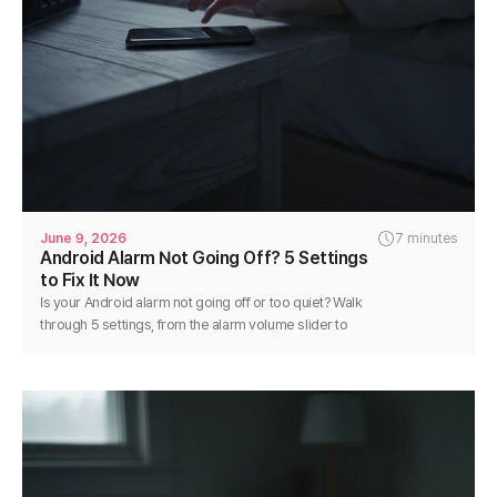
June 9, 2026
7 minutes
Android Alarm Not Going Off? 5 Settings
to Fix It Now
Is your Android alarm not going off or too quiet? Walk
through 5 settings, from the alarm volume slider to
battery optimization, and fix it in minutes.