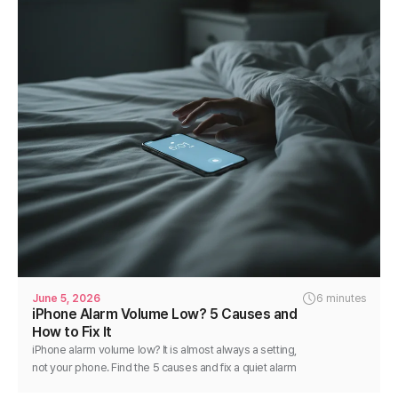
June 5, 2026
6 minutes
iPhone Alarm Volume Low? 5 Causes and
How to Fix It
iPhone alarm volume low? It is almost always a setting,
not your phone. Find the 5 causes and fix a quiet alarm
step by step in minutes.