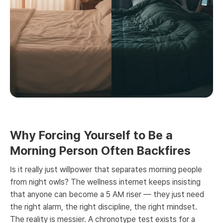
Why Forcing Yourself to Be a
Morning Person Often Backfires
Is it really just willpower that separates morning people
from night owls? The wellness internet keeps insisting
that anyone can become a 5 AM riser — they just need
the right alarm, the right discipline, the right mindset.
The reality is messier. A chronotype test exists for a