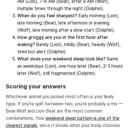
AM (Lion), 7-8 AM (Bear), after 9 AM (Wolf),
multiple times through the night (Dolphin).
When do you feel sharpest?
Early morning (Lion),
late morning (Bear), late afternoon or evening
(Wolf), late morning after a slow start (Dolphin).
How groggy are you in the first hour after
waking?
Barely (Lion), mildly (Bear), heavily (Wolf),
tired but alert (Dolphin).
What does your weekend sleep look like?
Same
as weekdays (Lion), one hour later (Bear), 2-3 hours
later (Wolf), still fragmented (Dolphin).
Scoring your answers
Whichever animal you picked most often is your likely
type. If you're split between two, you're probably a mix —
Bear-Wolf and Lion-Bear are the most common
combinations. Your
weekend sleep pattern is one of the
clearest signals
, since it shows what your body chooses