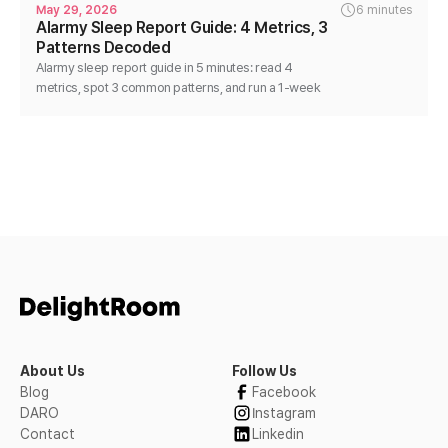
May 29, 2026
6 minutes
Alarmy Sleep Report Guide: 4 Metrics, 3
Patterns Decoded
Alarmy sleep report guide in 5 minutes: read 4
metrics, spot 3 common patterns, and run a 1-week
single-variable test that actually moves the numbers.
About Us
Follow Us
Blog
Facebook
DARO
Instagram
Contact
Linkedin