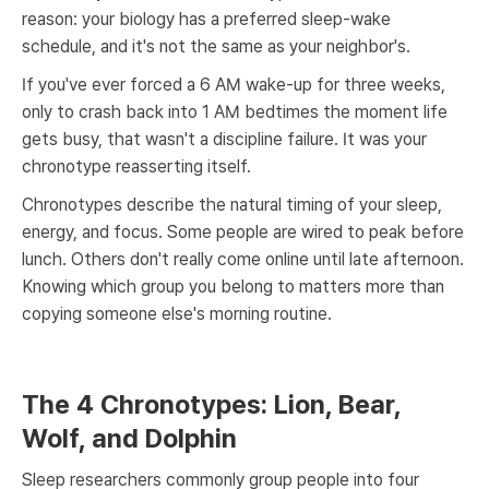
reason: your biology has a preferred sleep-wake
schedule, and it's not the same as your neighbor's.
If you've ever forced a 6 AM wake-up for three weeks,
only to crash back into 1 AM bedtimes the moment life
gets busy, that wasn't a discipline failure. It was your
chronotype reasserting itself.
Chronotypes describe the natural timing of your sleep,
energy, and focus. Some people are wired to peak before
lunch. Others don't really come online until late afternoon.
Knowing which group you belong to matters more than
copying someone else's morning routine.
The 4 Chronotypes: Lion, Bear,
Wolf, and Dolphin
Sleep researchers commonly group people into four