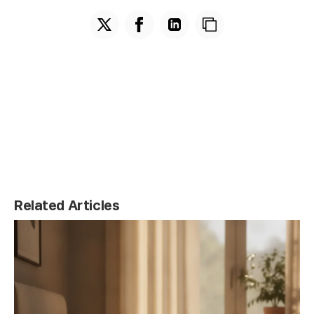
Related Articles