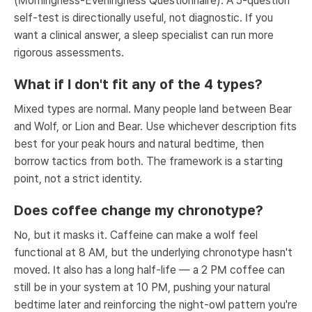
(Morningness-Eveningness Questionnaire). A 5-question
self-test is directionally useful, not diagnostic. If you
want a clinical answer, a sleep specialist can run more
rigorous assessments.
What if I don't fit any of the 4 types?
Mixed types are normal. Many people land between Bear
and Wolf, or Lion and Bear. Use whichever description fits
best for your peak hours and natural bedtime, then
borrow tactics from both. The framework is a starting
point, not a strict identity.
Does coffee change my chronotype?
No, but it masks it. Caffeine can make a wolf feel
functional at 8 AM, but the underlying chronotype hasn't
moved. It also has a long half-life — a 2 PM coffee can
still be in your system at 10 PM, pushing your natural
bedtime later and reinforcing the night-owl pattern you're