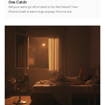
One Catch
Will your alarm go off on silent or Do Not Disturb? Your
iPhone's built-in alarm rings anyway. Find out one
exception and how to keep any alarm reliable.