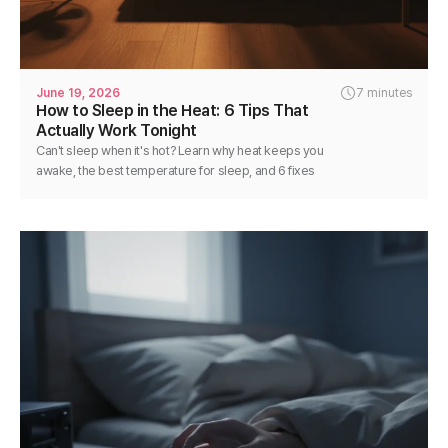
June 19, 2026
7 minutes
How to Sleep in the Heat: 6 Tips That
Actually Work Tonight
Can't sleep when it's hot? Learn why heat keeps you
awake, the best temperature for sleep, and 6 fixes
you can use tonight for cooler, deeper rest.