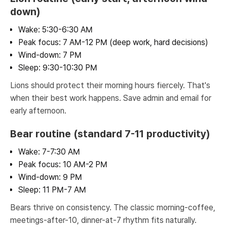
down)
Wake: 5:30-6:30 AM
Peak focus: 7 AM-12 PM (deep work, hard decisions)
Wind-down: 7 PM
Sleep: 9:30-10:30 PM
Lions should protect their morning hours fiercely. That's
when their best work happens. Save admin and email for
early afternoon.
Bear routine (standard 7-11 productivity)
Wake: 7-7:30 AM
Peak focus: 10 AM-2 PM
Wind-down: 9 PM
Sleep: 11 PM-7 AM
Bears thrive on consistency. The classic morning-coffee,
meetings-after-10, dinner-at-7 rhythm fits naturally.