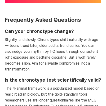
Frequently Asked Questions
Can your chronotype change?
Slightly, and slowly. Chronotypes shift naturally with age
— teens trend later, older adults trend earlier. You can
also nudge your rhythm by 1-2 hours through consistent
light exposure and bedtime discipline. But a wolf rarely
becomes a lion. Aim for a livable compromise, not a
transformation.
Is the chronotype test scientifically valid?
The 4-animal framework is a popularized model based on
real circadian biology, but the gold-standard tools
researchers use are longer questionnaires like the MEQ