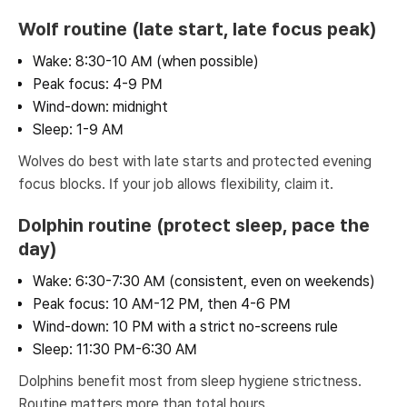
Wolf routine (late start, late focus peak)
Wake: 8:30-10 AM (when possible)
Peak focus: 4-9 PM
Wind-down: midnight
Sleep: 1-9 AM
Wolves do best with late starts and protected evening
focus blocks. If your job allows flexibility, claim it.
Dolphin routine (protect sleep, pace the
day)
Wake: 6:30-7:30 AM (consistent, even on weekends)
Peak focus: 10 AM-12 PM, then 4-6 PM
Wind-down: 10 PM with a strict no-screens rule
Sleep: 11:30 PM-6:30 AM
Dolphins benefit most from sleep hygiene strictness.
Routine matters more than total hours.