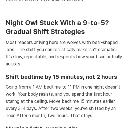
Night Owl Stuck With a 9-to-5?
Gradual Shift Strategies
Most readers arriving here are wolves with bear-shaped
jobs. The shift you can realistically make isn't dramatic.
It's slow, repeatable, and respects how your brain actually
adjusts.
Shift bedtime by 15 minutes, not 2 hours
Going from a 1 AM bedtime to 11 PM in one night doesn't
work. Your body resists, and you spend the first hour
staring at the ceiling. Move bedtime 15 minutes earlier
every 3-4 days. After two weeks, you've shifted by an
hour. After a month, two hours. That stays.