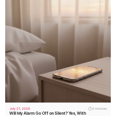
July 27, 2026
5 minutes
Will My Alarm Go Off on Silent? Yes, With