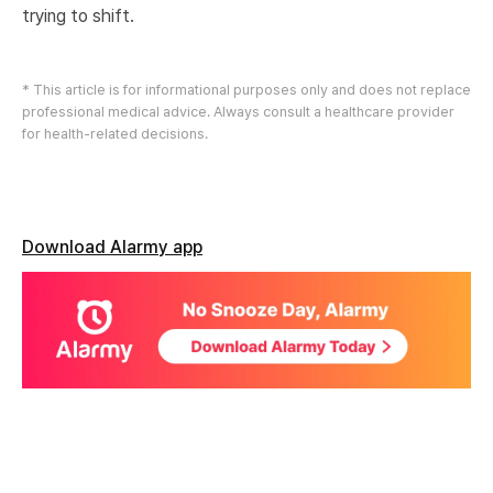
trying to shift.
* This article is for informational purposes only and does not replace
professional medical advice. Always consult a healthcare provider
for health-related decisions.
Download Alarmy app