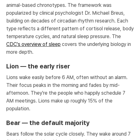
animal-based chronotypes. The framework was
popularized by clinical psychologist Dr. Michael Breus,
building on decades of circadian rhythm research. Each
type reflects a different pattern of cortisol release, body
temperature cycles, and natural sleep pressure. The
CDC's overview of sleep
covers the underlying biology in
more depth.
Lion — the early riser
Lions wake easily before 6 AM, often without an alarm.
Their focus peaks in the morning and fades by mid-
afternoon. They're the people who happily schedule 7
AM meetings. Lions make up roughly 15% of the
population.
Bear — the default majority
Bears follow the solar cycle closely. They wake around 7