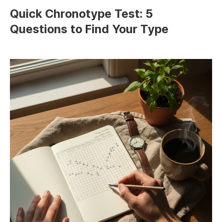
Quick Chronotype Test: 5
Questions to Find Your Type