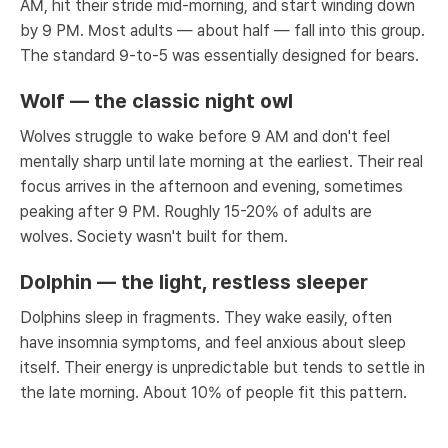
AM, hit their stride mid-morning, and start winding down
by 9 PM. Most adults — about half — fall into this group.
The standard 9-to-5 was essentially designed for bears.
Wolf — the classic night owl
Wolves struggle to wake before 9 AM and don't feel
mentally sharp until late morning at the earliest. Their real
focus arrives in the afternoon and evening, sometimes
peaking after 9 PM. Roughly 15-20% of adults are
wolves. Society wasn't built for them.
Dolphin — the light, restless sleeper
Dolphins sleep in fragments. They wake easily, often
have insomnia symptoms, and feel anxious about sleep
itself. Their energy is unpredictable but tends to settle in
the late morning. About 10% of people fit this pattern.