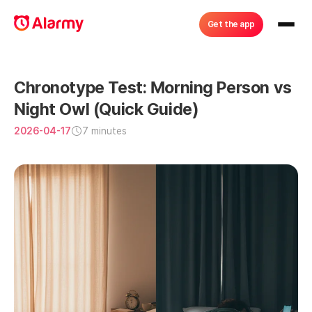
Get the app
Chronotype Test: Morning Person vs 
Night Owl (Quick Guide)
2026-04-17
7 minutes