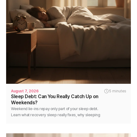
August 7, 2026
5 minutes
Sleep Debt: Can You Really Catch Up on
Weekends?
Weekend lie-ins repay only part of your sleep debt.
Learn what recovery sleep really fixes, why sleeping
in backfires, and how to pay it back.