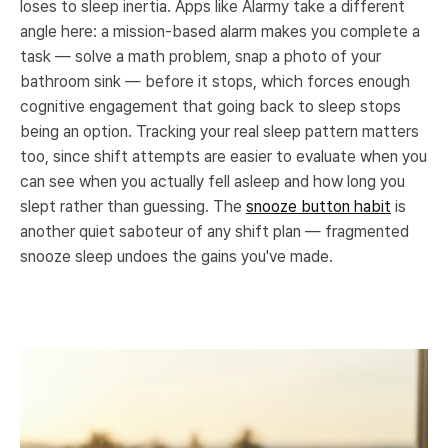
loses to sleep inertia. Apps like Alarmy take a different
angle here: a mission-based alarm makes you complete a
task — solve a math problem, snap a photo of your
bathroom sink — before it stops, which forces enough
cognitive engagement that going back to sleep stops
being an option. Tracking your real sleep pattern matters
too, since shift attempts are easier to evaluate when you
can see when you actually fell asleep and how long you
slept rather than guessing. The
snooze button habit
is
another quiet saboteur of any shift plan — fragmented
snooze sleep undoes the gains you've made.